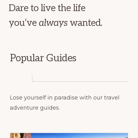
Dare to live the life
you’ve
always
wanted.
Popular Guides
Lose yourself in paradise with our travel
adventure guides.