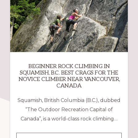
BEGINNER ROCK CLIMBING IN
SQUAMISH, B.C. BEST CRAGS FOR THE
NOVICE CLIMBER NEAR VANCOUVER,
CANADA
Squamish, British Columbia (B.C.), dubbed
“The Outdoor Recreation Capital of
Canada”, is a world-class rock climbing…