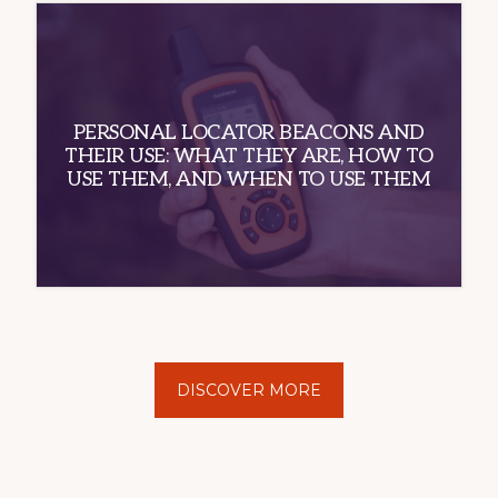
PERSONAL LOCATOR BEACONS AND
THEIR USE: WHAT THEY ARE, HOW TO
USE THEM, AND WHEN TO USE THEM
DISCOVER MORE