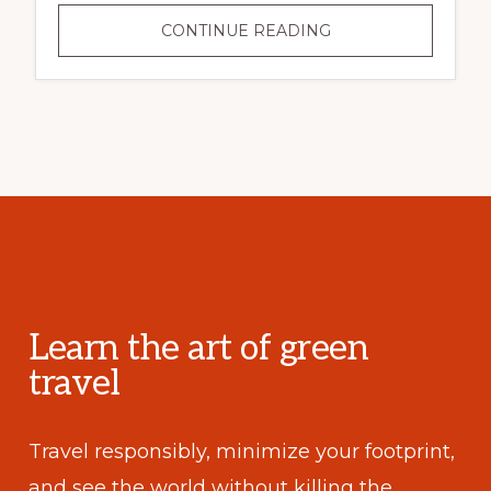
CONTINUE READING
Learn the art of green
travel
Travel responsibly, minimize your footprint,
and see the world without killing the