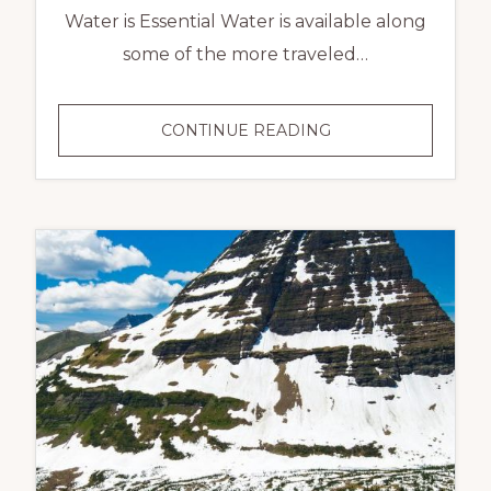
Water is Essential Water is available along
some of the more traveled…
CONTINUE READING