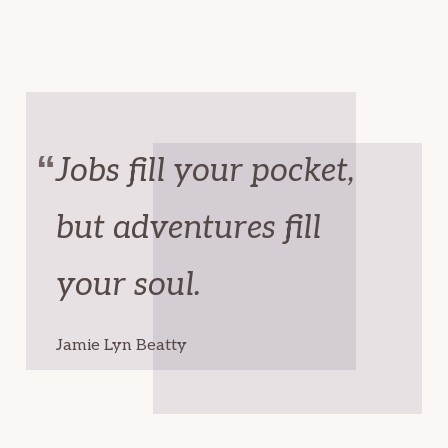
Jobs fill your pocket,
but adventures fill
your soul.
Jamie Lyn Beatty