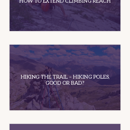
HOW TO EXTEND CLIMBING REACH
HIKING THE TRAIL – HIKING POLES,
GOOD OR BAD?