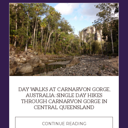
DAY WALKS AT CARNARVON GORGE,
AUSTRALIA: SINGLE DAY HIKES
THROUGH CARNARVON GORGE IN
CENTRAL QUEENSLAND
CONTINUE READING