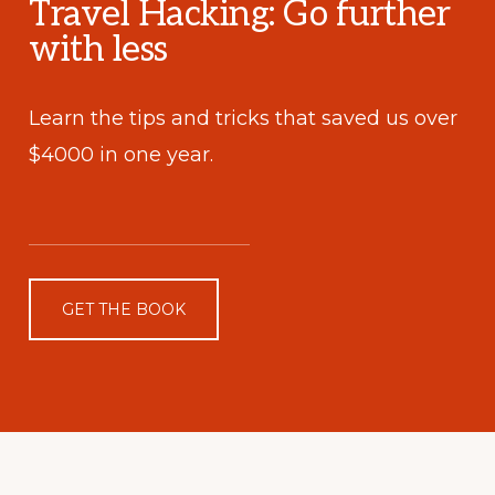
Travel Hacking: Go further
with less
Learn the tips and tricks that saved us over
$4000 in one year.
GET THE BOOK