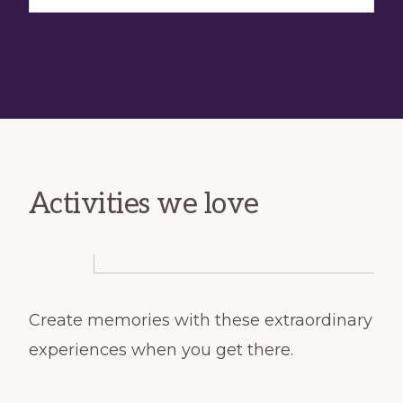
Activities we love
Create memories with these extraordinary
experiences when you get there.