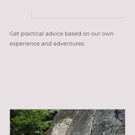
Get practical advice based on our own
experience and adventures.