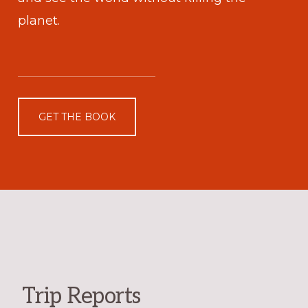
planet.
GET THE BOOK
Trip Reports