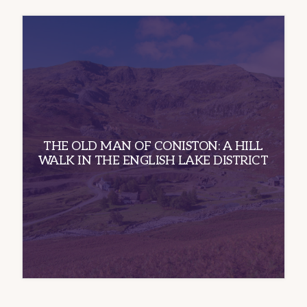
THE OLD MAN OF CONISTON: A HILL
WALK IN THE ENGLISH LAKE DISTRICT