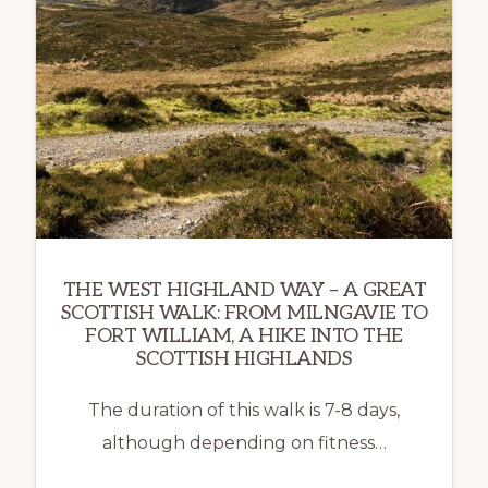
THE WEST HIGHLAND WAY – A GREAT
SCOTTISH WALK: FROM MILNGAVIE TO
FORT WILLIAM, A HIKE INTO THE
SCOTTISH HIGHLANDS
The duration of this walk is 7-8 days,
although depending on fitness…