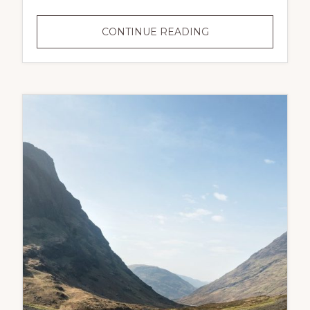
CONTINUE READING