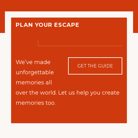
PLAN YOUR ESCAPE
We’ve made
GET THE GUIDE
unforgettable
memories all
over the world. Let us help you create
memories too.