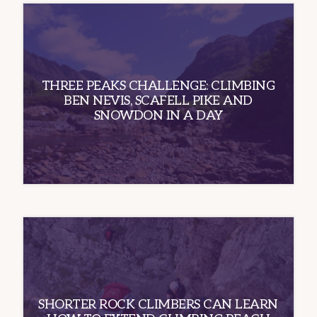
THREE PEAKS CHALLENGE: CLIMBING
BEN NEVIS, SCAFELL PIKE AND
SNOWDON IN A DAY
SHORTER ROCK CLIMBERS CAN LEARN