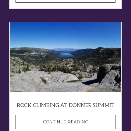
ROCK CLIMBING AT DONNER SUMMIT
CONTINUE READING