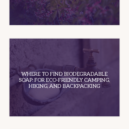
WHERE TO FIND BIODEGRADABLE
SOAP: FOR ECO-FRIENDLY CAMPING,
HIKING, AND BACKPACKING