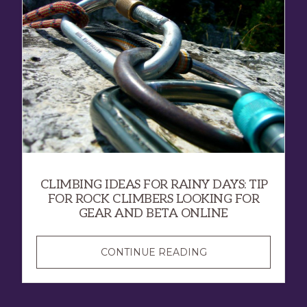
CLIMBING IDEAS FOR RAINY DAYS: TIP
FOR ROCK CLIMBERS LOOKING FOR
GEAR AND BETA ONLINE
CONTINUE READING