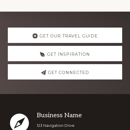
GET OUR TRAVEL GUIDE
GET INSPIRATION
GET CONNECTED
Business Name
123 Navigation Drive