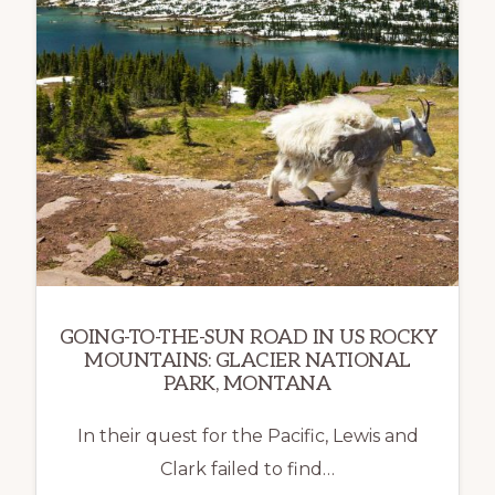
GOING-TO-THE-SUN ROAD IN US ROCKY
MOUNTAINS: GLACIER NATIONAL
PARK, MONTANA
In their quest for the Pacific, Lewis and
Clark failed to find…