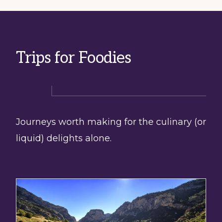
Trips for Foodies
Journeys worth making for the culinary (or
liquid) delights alone.