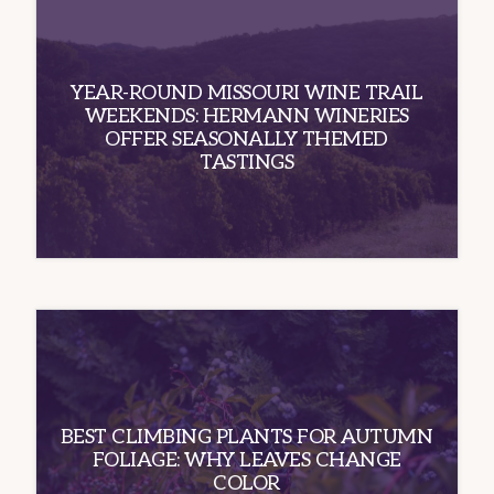
YEAR-ROUND MISSOURI WINE TRAIL
WEEKENDS: HERMANN WINERIES
OFFER SEASONALLY THEMED
TASTINGS
BEST CLIMBING PLANTS FOR AUTUMN
FOLIAGE: WHY LEAVES CHANGE
COLOR