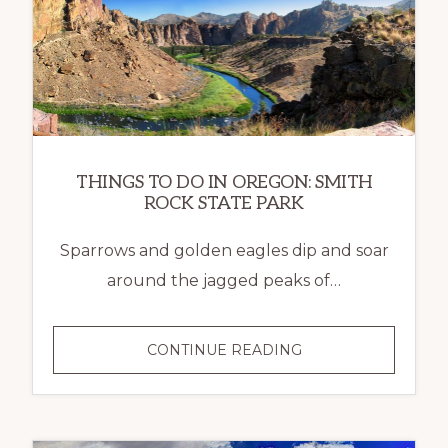
THINGS TO DO IN OREGON: SMITH
ROCK STATE PARK
Sparrows and golden eagles dip and soar
around the jagged peaks of…
CONTINUE READING