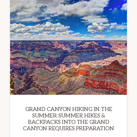
GRAND CANYON HIKING IN THE
SUMMER: SUMMER HIKES &
BACKPACKS INTO THE GRAND
CANYON REQUIRES PREPARATION