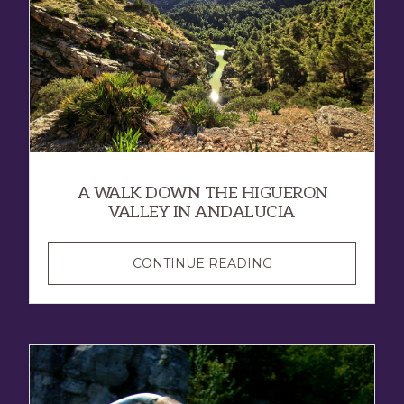
A WALK DOWN THE HIGUERON
VALLEY IN ANDALUCIA
CONTINUE READING