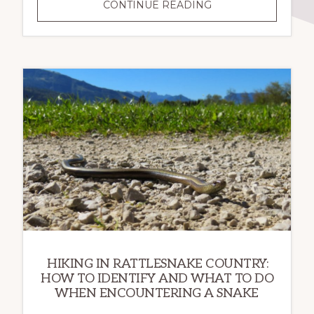
CONTINUE READING
HIKING IN RATTLESNAKE COUNTRY:
HOW TO IDENTIFY AND WHAT TO DO
WHEN ENCOUNTERING A SNAKE