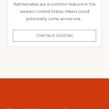
Rattlesnakes are a common feature in the
western United States. Hikers could
potentially come across one…
CONTINUE READING