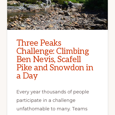
Three Peaks
Challenge: Climbing
Ben Nevis, Scafell
Pike and Snowdon in
a Day
Every year thousands of people
participate in a challenge
unfathomable to many. Teams