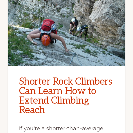
Shorter Rock Climbers
Can Learn How to
Extend Climbing
Reach
If you're a shorter-than-average