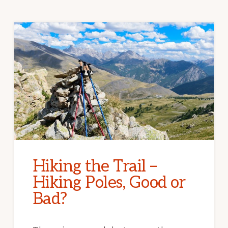
Hiking the Trail –
Hiking Poles, Good or
Bad?