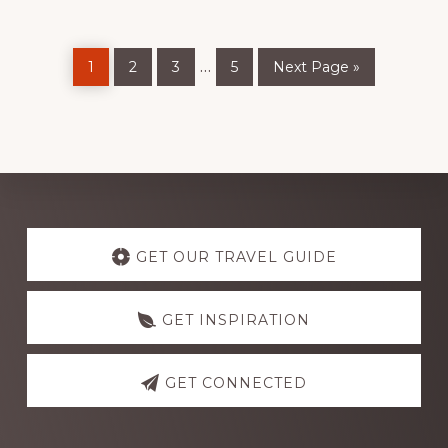
Page
Page
Page
Page
Go
Interim
…
1
2
3
5
Next Page »
to
pages
omitted
Discover
more
GET OUR TRAVEL GUIDE
GET INSPIRATION
GET CONNECTED