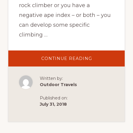
rock climber or you have a
negative ape index – or both – you
can develop some specific
climbing …
ABOUT
CONTINUE READING
SHORTER
ROCK
CLIMBERS
CAN
Written by:
LEARN
HOW
Outdoor Travels
TO
EXTEND
CLIMBING
Published on:
REACH
July 31, 2018