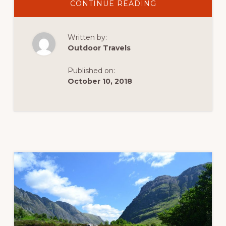
ABOUT
CONTINUE READING
THE
OLD
MAN
OF
Written by:
CONISTON:
A
Outdoor Travels
HILL
WALK
IN
Published on:
THE
ENGLISH
October 10, 2018
LAKE
DISTRICT