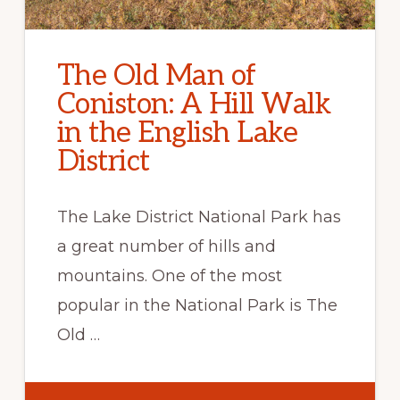
The Old Man of
Coniston: A Hill Walk
in the English Lake
District
The Lake District National Park has
a great number of hills and
mountains. One of the most
popular in the National Park is The
Old …