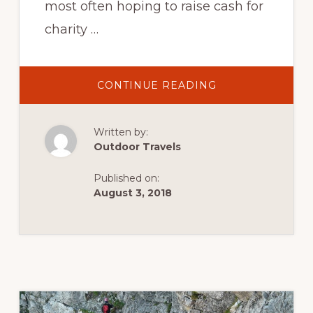
most often hoping to raise cash for
charity …
ABOUT
CONTINUE READING
THREE
PEAKS
CHALLENGE:
CLIMBING
Written by:
BEN
NEVIS,
Outdoor Travels
SCAFELL
PIKE
AND
Published on:
SNOWDON
IN
August 3, 2018
A
DAY