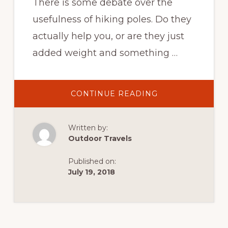
There is some debate over the
usefulness of hiking poles. Do they
actually help you, or are they just
added weight and something …
ABOUT
CONTINUE READING
HIKING
THE
TRAIL
–
Written by:
HIKING
POLES,
Outdoor Travels
GOOD
OR
BAD?
Published on:
July 19, 2018