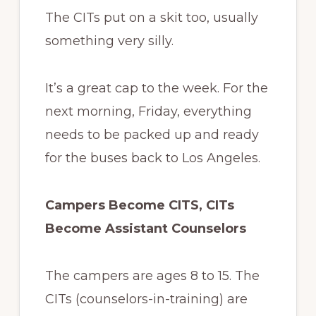
The CITs put on a skit too, usually
something very silly.
It’s a great cap to the week. For the
next morning, Friday, everything
needs to be packed up and ready
for the buses back to Los Angeles.
Campers Become CITS, CITs
Become Assistant Counselors
The campers are ages 8 to 15. The
CITs (counselors-in-training) are