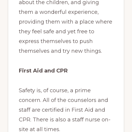
about the children, and giving
them a wonderful experience,
providing them with a place where
they feel safe and yet free to
express themselves to push
themselves and try new things.
First Aid and CPR
Safety is, of course, a prime
concern. All of the counselors and
staff are certified in First Aid and
CPR. There is also a staff nurse on-
site at all times.