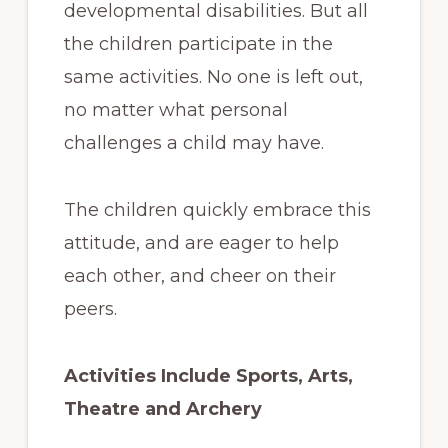
developmental disabilities. But all
the children participate in the
same activities. No one is left out,
no matter what personal
challenges a child may have.
The children quickly embrace this
attitude, and are eager to help
each other, and cheer on their
peers.
Activities Include Sports, Arts,
Theatre and Archery