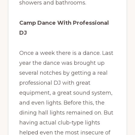
showers and bathrooms.
Camp Dance With Professional
DJ
Once a week there is a dance. Last
year the dance was brought up
several notches by getting a real
professional DJ with great
equipment, a great sound system,
and even lights. Before this, the
dining hall lights remained on. But
having actual club-type lights
helped even the most insecure of