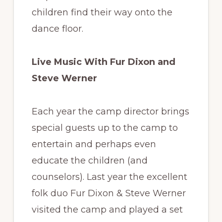
children find their way onto the
dance floor.
Live Music With Fur Dixon and
Steve Werner
Each year the camp director brings
special guests up to the camp to
entertain and perhaps even
educate the children (and
counselors). Last year the excellent
folk duo Fur Dixon & Steve Werner
visited the camp and played a set