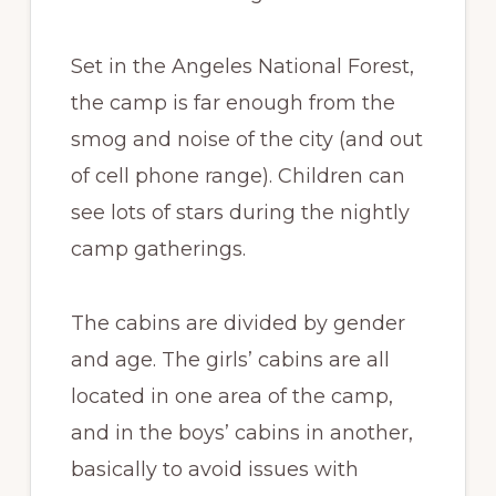
Set in the Angeles National Forest,
the camp is far enough from the
smog and noise of the city (and out
of cell phone range). Children can
see lots of stars during the nightly
camp gatherings.
The cabins are divided by gender
and age. The girls’ cabins are all
located in one area of the camp,
and in the boys’ cabins in another,
basically to avoid issues with