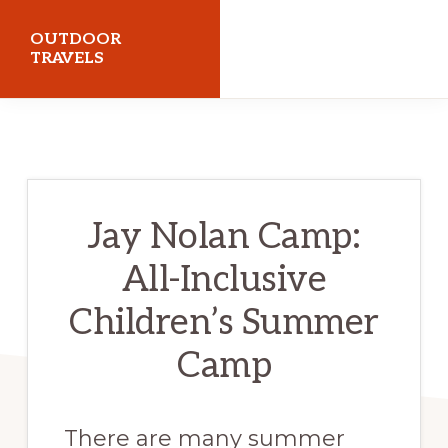
Skip
Skip
OUTDOOR
to
to
TRAVELS
primary
main
Trails,
navigation
content
Adventure,
Outdoors
&
Jay Nolan Camp:
Gear
All-Inclusive
Children’s Summer
Camp
There are many summer