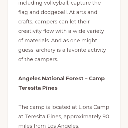
including volleyball, capture the
flag and dodgeball. At arts and
crafts, campers can let their
creativity flow with a wide variety
of materials. And as one might
guess, archery is a favorite activity
of the campers.
Angeles National Forest – Camp
Teresita Pines
The camp is located at Lions Camp
at Teresita Pines, approximately 90
miles from Los Angeles.