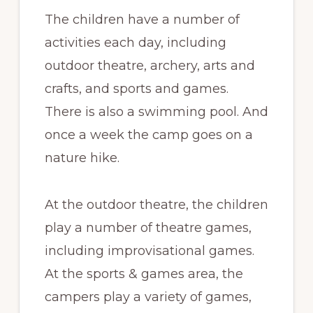
The children have a number of
activities each day, including
outdoor theatre, archery, arts and
crafts, and sports and games.
There is also a swimming pool. And
once a week the camp goes on a
nature hike.
At the outdoor theatre, the children
play a number of theatre games,
including improvisational games.
At the sports & games area, the
campers play a variety of games,