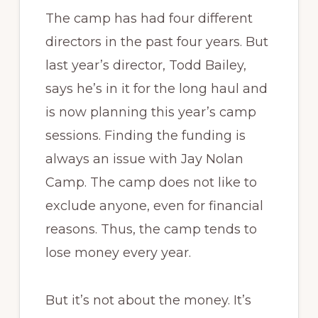
The camp has had four different
directors in the past four years. But
last year’s director, Todd Bailey,
says he’s in it for the long haul and
is now planning this year’s camp
sessions. Finding the funding is
always an issue with Jay Nolan
Camp. The camp does not like to
exclude anyone, even for financial
reasons. Thus, the camp tends to
lose money every year.
But it’s not about the money. It’s