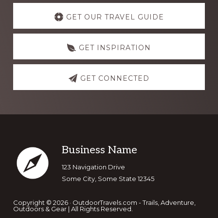
Discover
more
GET OUR TRAVEL GUIDE
GET INSPIRATION
GET CONNECTED
Footer
Business Name
123 Navigation Drive
Some City, Some State 12345
Copyright © 2026 · OutdoorTravels.com - Trails, Adventure,
Outdoors & Gear | All Rights Reserved.