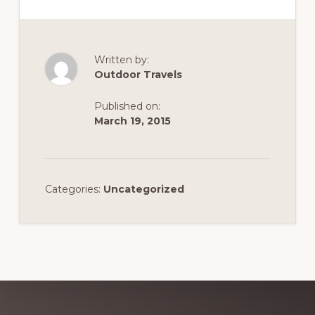
Written by:
Outdoor Travels
Published on:
March 19, 2015
Categories:
Uncategorized