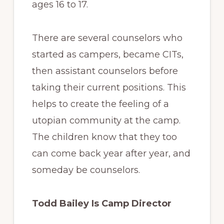
ages 16 to 17.
There are several counselors who
started as campers, became CITs,
then assistant counselors before
taking their current positions. This
helps to create the feeling of a
utopian community at the camp.
The children know that they too
can come back year after year, and
someday be counselors.
Todd Bailey Is Camp Director