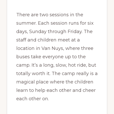
There are two sessions in the
summer. Each session runs for six
days, Sunday through Friday. The
staff and children meet at a
location in Van Nuys, where three
buses take everyone up to the
camp. It’s a long, slow, hot ride, but
totally worth it. The camp really is a
magical place where the children
learn to help each other and cheer
each other on.