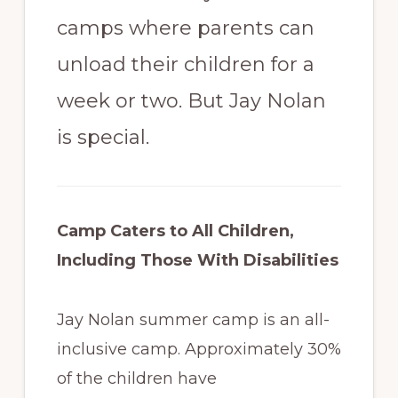
camps where parents can
unload their children for a
week or two. But Jay Nolan
is special.
Camp Caters to All Children,
Including Those With Disabilities
Jay Nolan summer camp is an all-
inclusive camp. Approximately 30%
of the children have