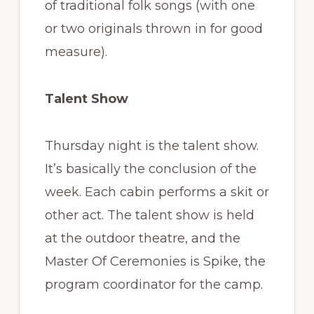
of traditional folk songs (with one
or two originals thrown in for good
measure).
Talent Show
Thursday night is the talent show.
It’s basically the conclusion of the
week. Each cabin performs a skit or
other act. The talent show is held
at the outdoor theatre, and the
Master Of Ceremonies is Spike, the
program coordinator for the camp.