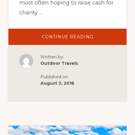
most often hoping to raise cash for
charity …
ABOUT
CONTINUE READING
THREE
PEAKS
CHALLENGE:
CLIMBING
Written by:
BEN
NEVIS,
Outdoor Travels
SCAFELL
PIKE
AND
Published on:
SNOWDON
IN
August 3, 2018
A
DAY