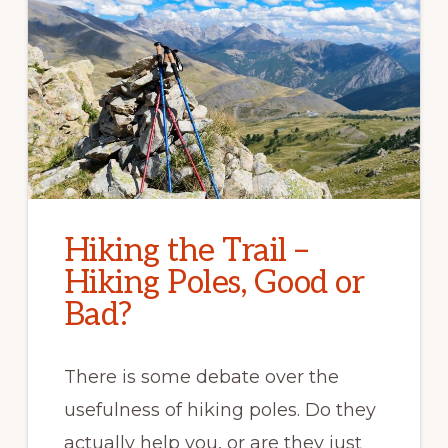
Hiking the Trail –
Hiking Poles, Good or
Bad?
There is some debate over the
usefulness of hiking poles. Do they
actually help you, or are they just