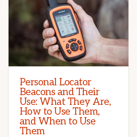
Personal Locator
Beacons and Their
Use: What They Are,
How to Use Them,
and When to Use
Them