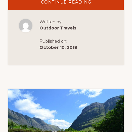
ABOUT
CONTINUE READING
THE
OLD
MAN
OF
Written by:
CONISTON:
A
Outdoor Travels
HILL
WALK
IN
Published on:
THE
ENGLISH
October 10, 2018
LAKE
DISTRICT