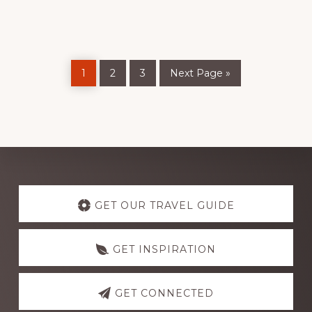
USE
THEM
Page
Page
Page
Go
1
2
3
Next Page »
to
Discover
more
GET OUR TRAVEL GUIDE
GET INSPIRATION
GET CONNECTED