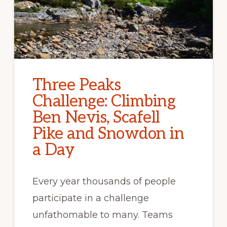
Three Peaks
Challenge: Climbing
Ben Nevis, Scafell
Pike and Snowdon in
a Day
Every year thousands of people
participate in a challenge
unfathomable to many. Teams