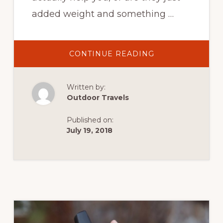
added weight and something …
ABOUT
CONTINUE READING
HIKING
THE
TRAIL
–
Written by:
HIKING
POLES,
Outdoor Travels
GOOD
OR
BAD?
Published on:
July 19, 2018