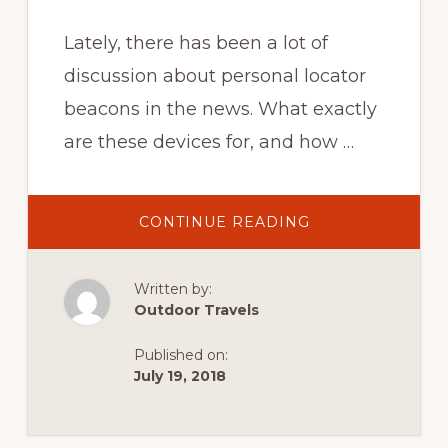
Lately, there has been a lot of
discussion about personal locator
beacons in the news. What exactly
are these devices for, and how …
ABOUT
CONTINUE READING
PERSONAL
LOCATOR
BEACONS
AND
Written by:
THEIR
USE:
Outdoor Travels
WHAT
THEY
ARE,
Published on:
HOW
TO
July 19, 2018
USE
THEM,
AND
WHEN
TO