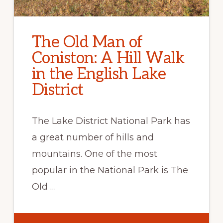
The Old Man of
Coniston: A Hill Walk
in the English Lake
District
The Lake District National Park has
a great number of hills and
mountains. One of the most
popular in the National Park is The
Old …